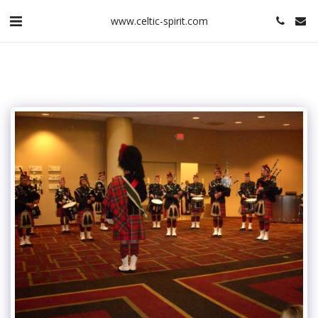
www.celtic-spirit.com