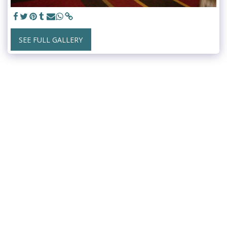
SEE FULL GALLERY