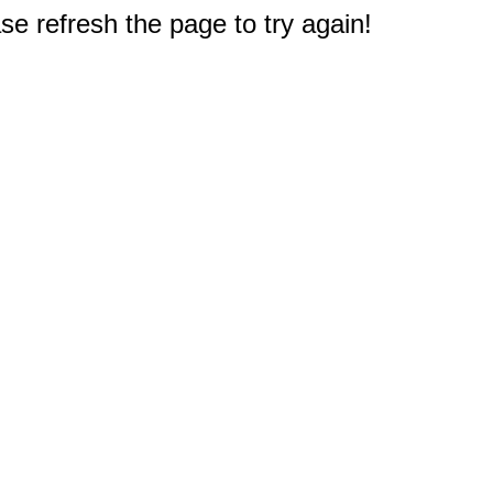
e refresh the page to try again!