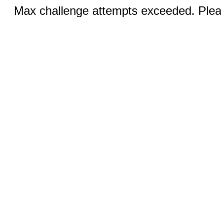
Max challenge attempts exceeded. Pleas