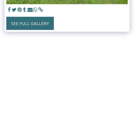
SEE FULL GALLERY