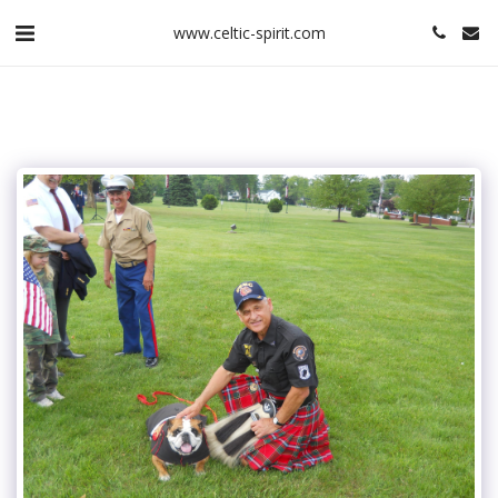
www.celtic-spirit.com