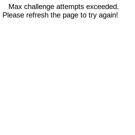
Max challenge attempts exceeded.
Please refresh the page to try again!