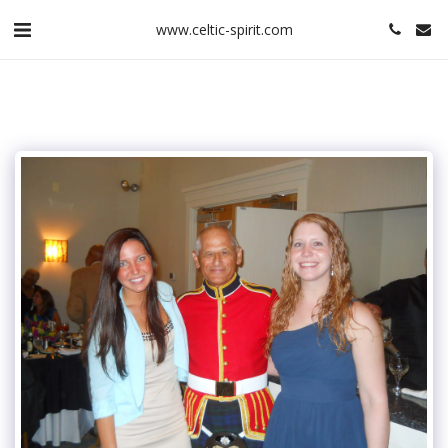
www.celtic-spirit.com