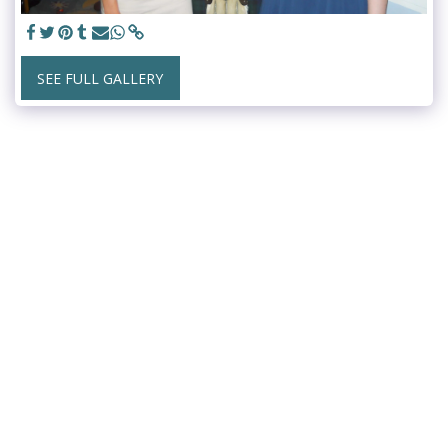
SEE FULL GALLERY