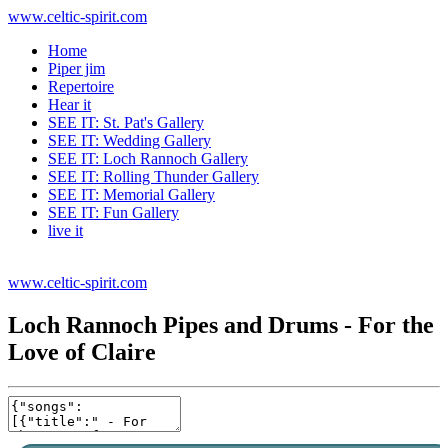
www.celtic-spirit.com
Home
Piper jim
Repertoire
Hear it
SEE IT: St. Pat's Gallery
SEE IT: Wedding Gallery
SEE IT: Loch Rannoch Gallery
SEE IT: Rolling Thunder Gallery
SEE IT: Memorial Gallery
SEE IT: Fun Gallery
live it
www.celtic-spirit.com
Loch Rannoch Pipes and Drums - For the
Love of Claire