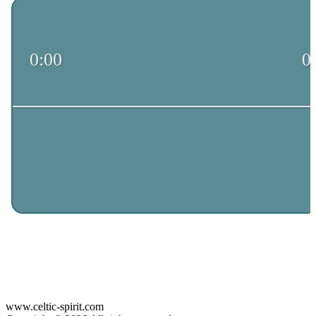
www.celtic-spirit.com